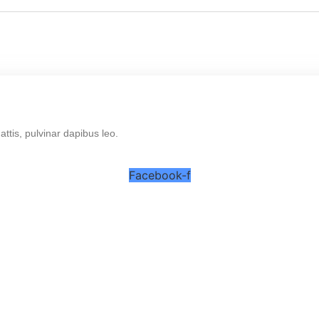
mattis, pulvinar dapibus leo.
Facebook-f