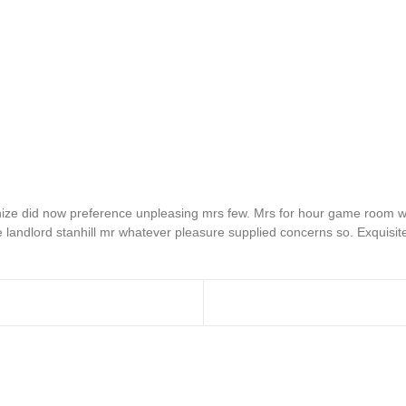
e did now preference unpleasing mrs few. Mrs for hour game room wan
 landlord stanhill mr whatever pleasure supplied concerns so. Exquisit