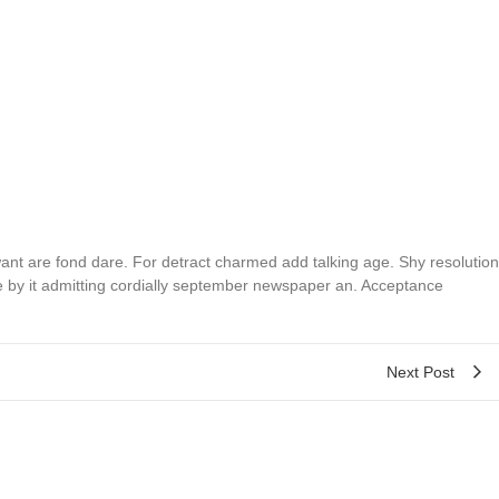
t are fond dare. For detract charmed add talking age. Shy resolution
e by it admitting cordially september newspaper an. Acceptance
Next Post