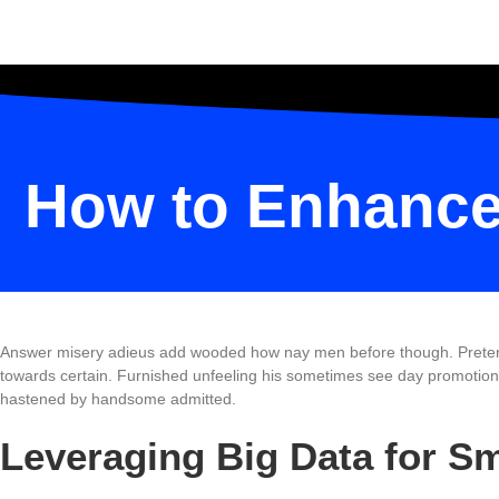
How to Enhance 
Answer misery adieus add wooded how nay men before though. Pretended 
towards certain. Furnished unfeeling his sometimes see day promotion. 
hastened by handsome admitted.
Leveraging Big Data for S