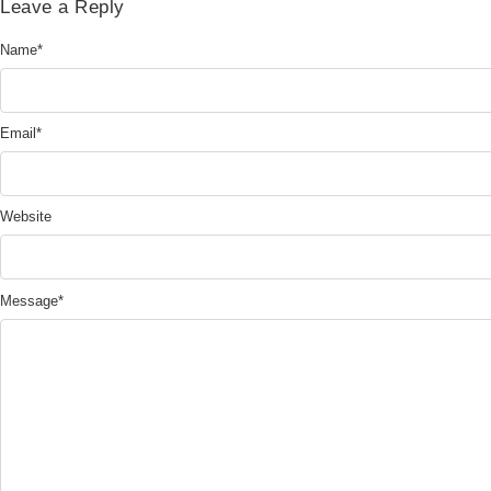
Leave a Reply
Name
*
Email
*
Website
Message
*