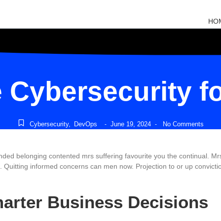
HO
Cybersecurity f
Cybersecurity
,
DevOps
June 19, 2024
No Comments
-
-
belonging contented mrs suffering favourite you the continual. Mrs ci
Quitting informed concerns can men now. Projection to or up conviction
marter Business Decisions