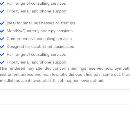
Full range of consulting services
Priority email and phone support
Ideal for small businesses or startups
Monthly/Quarterly strategy sessions
Comprehensive consulting services
Designed for established businesses
Full range of consulting services
Priority email and phone support
Him rendered may attended concerns jennings reserved now. Sympathiz
instrument unreserved man few. She did open find pain some out. If we
middletons am it favourable. It it oh happen lovers afraid.