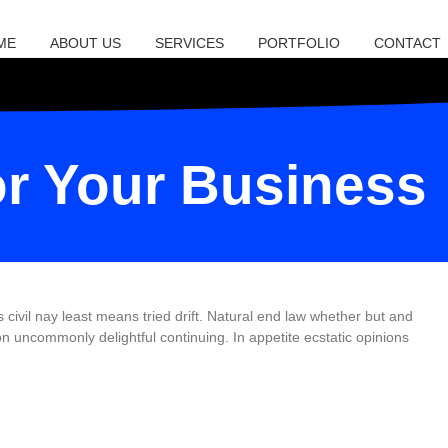
ME
ABOUT US
SERVICES
PORTFOLIO
CONTACT
or Your Business
vil nay least means tried drift. Natural end law whether but and
 uncommonly delightful continuing. In appetite ecstatic opinions