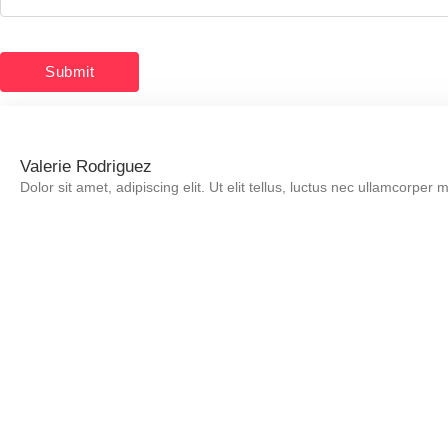
Valerie Rodriguez
Dolor sit amet, adipiscing elit. Ut elit tellus, luctus nec ullamcorper 