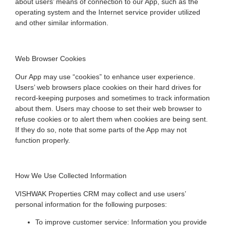
about users’ means of connection to our App, such as the
operating system and the Internet service provider utilized
and other similar information.
Web Browser Cookies
Our App may use “cookies” to enhance user experience.
Users’ web browsers place cookies on their hard drives for
record-keeping purposes and sometimes to track information
about them. Users may choose to set their web browser to
refuse cookies or to alert them when cookies are being sent.
If they do so, note that some parts of the App may not
function properly.
How We Use Collected Information
VISHWAK Properties CRM may collect and use users’
personal information for the following purposes:
To improve customer service: Information you provide