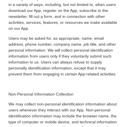
in a variety of ways, including, but not limited to, when users
download our App, register on the App, subscribe to the
newsletter, fill out a form, and in connection with other
activities, services, features, or resources we make available
on our App.
Users may be asked for, as appropriate, name, email
address, phone number, company name, job title, and other
personal information. We will collect personal identification
information from users only if they voluntarily submit such
information to us. Users can always refuse to supply
personally identification information, except that it may
prevent them from engaging in certain App-related activities.
Non-Personal Information Collection
We may collect non-personal identification information about
users whenever they interact with our App. Non-personal
identification information may include the browser name, the
type of computer or mobile device, and technical information