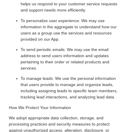
helps us respond to your customer service requests
and support needs more efficiently.
To personalize user experience: We may use
information in the aggregate to understand how our
users as a group use the services and resources
provided on our App.
To send periodic emails: We may use the email
address to send users information and updates
pertaining to their order or related products and
services.
To manage leads: We use the personal information
that users provide to manage and organize leads,
including assigning leads to specific team members,
tracking lead interactions, and analyzing lead data.
How We Protect Your Information
We adopt appropriate data collection, storage, and
processing practices and security measures to protect
against unauthorized access, alteration, disclosure, or