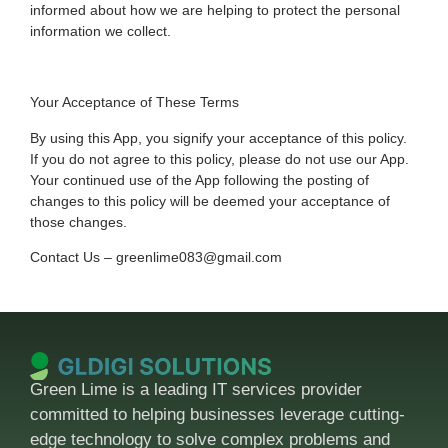
informed about how we are helping to protect the personal
information we collect.
Your Acceptance of These Terms
By using this App, you signify your acceptance of this policy.
If you do not agree to this policy, please do not use our App.
Your continued use of the App following the posting of
changes to this policy will be deemed your acceptance of
those changes.
Contact Us – greenlime083@gmail.com
Green Lime is a leading IT services provider
committed to helping businesses leverage cutting-
edge technology to solve complex problems and