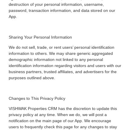
destruction of your personal information, username,
password, transaction information, and data stored on our
App.
Sharing Your Personal Information
We do not sell, trade, or rent users’ personal identification
information to others. We may share generic aggregated
demographic information not linked to any personal
identification information regarding visitors and users with our
business partners, trusted affiliates, and advertisers for the
purposes outlined above.
Changes to This Privacy Policy
VISHWAK Properties CRM has the discretion to update this
privacy policy at any time. When we do, we will post a
notification on the main page of our App. We encourage
users to frequently check this page for any changes to stay