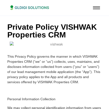
Private Policy VISHWAK
Properties CRM
This Privacy Policy governs the manner in which VISHWAK
Properties CRM (“we” or “us”) collects, uses, maintains, and
discloses information collected from users (“you” or “users”)
of our lead management mobile application (the “App”). This
privacy policy applies to the App and all products and
services offered by VISHWAK Properties CRM.
Personal Information Collection
We may collect personal identification information from users