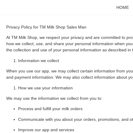
HOME
Privacy Policy for TM Milk Shop Sales Man
At TM Milk Shop, we respect your privacy and are committed to prot
how we collect, use, and share your personal information when you 
the collection and use of your personal information as described in t
Information we collect
When you use our app, we may collect certain information from yo
and payment information. We may also collect information about your
How we use your information
We may use the information we collect from you to:
Process and fulfill your milk orders
Communicate with you about your orders, promotions, and o
Improve our app and services