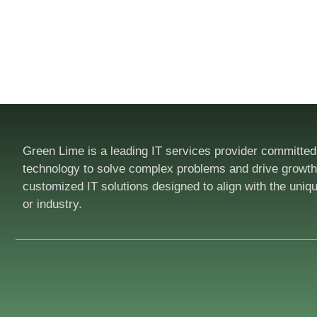
Green Lime is a leading IT services provider committed
technology to solve complex problems and drive growth.
customized IT solutions designed to align with the uniq
or industry.