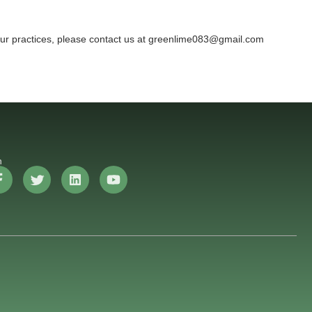
 our practices, please contact us at greenlime083@gmail.com
n