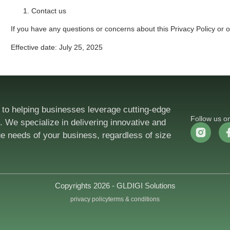
Contact us
If you have any questions or concerns about this Privacy Policy or
Effective date: July 25, 2025
 to helping businesses leverage cutting-edge
Follow us o
 We specialize in delivering innovative and
ue needs of your business, regardless of size
Copyrights 2026 - GLDIGI Solutions
privacy policy
terms & conditions