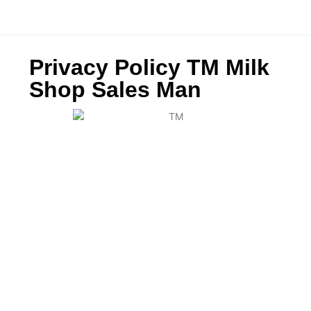
Privacy Policy TM Milk
Shop Sales Man