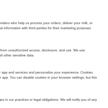
viders who help us process your orders, deliver your milk, or
l information with third parties for their marketing purposes
 from unauthorized access, disclosure, and use. We use
d other sensitive data.
r app and services and personalize your experience. Cookies
 app. You can disable cookies in your browser settings, but this
s in our practices or legal obligations. We will notify you of any