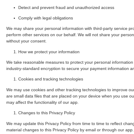
Detect and prevent fraud and unauthorized access
Comply with legal obligations
We may share your personal information with third-party service pro
perform other services on our behalf. We will not share your persona
without your consent.
How we protect your information
We take reasonable measures to protect your personal information
industry-standard encryption to secure your payment information an
Cookies and tracking technologies
We may use cookies and other tracking technologies to improve ou
are small data files that are placed on your device when you use our
may affect the functionality of our app.
Changes to this Privacy Policy
We may update this Privacy Policy from time to time to reflect change
material changes to this Privacy Policy by email or through our app.