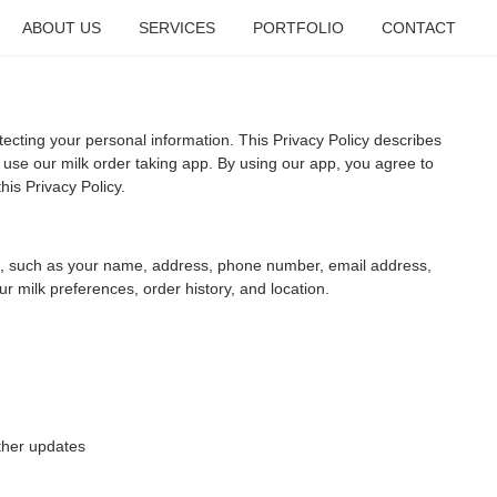
ABOUT US
SERVICES
PORTFOLIO
CONTACT
ecting your personal information. This Privacy Policy describes
use our milk order taking app. By using our app, you agree to
his Privacy Policy.
u, such as your name, address, phone number, email address,
 milk preferences, order history, and location.
ther updates